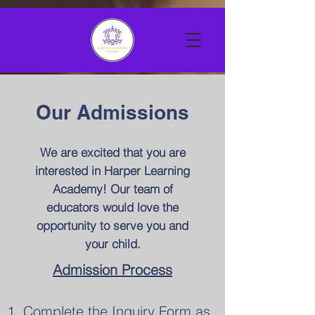
Our Admissions
We are excited that you are
interested in Harper Learning
Academy! Our team of
educators would love the
opportunity to serve you and
your child.
Admission Process
1. Complete the Inquiry Form as