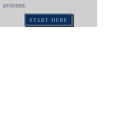
process.
START HERE
Services
Harper Learning Academy is a non-
profit educational program located in
Byram, Mississippi that serves
students with learning differences. The
goal of the educational program is to
create learning environments that
discover and cultivate students' gifts
and give each a sense of purpose in the
global society.
Contact Us
1 (769) 216-3052