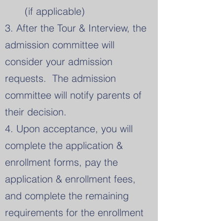
(if applicable)
3. After the Tour & Interview, the
admission committee will
consider your admission
requests.
​ The admission
committee will notify parents of
their decision.
4. Upon acceptance, you will
complete the application &
enrollment forms, pay the
application & enrollment fees,
and complete the remaining
requirements for the enrollment