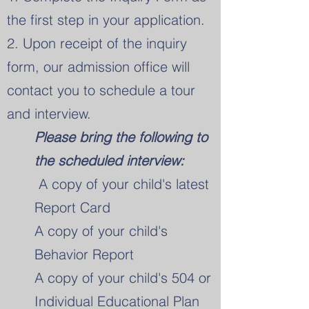
the first step in your application.
2. Upon receipt of the inquiry
form, our admission office will
contact you to schedule a tour
and interview.
Please bring the following to
the scheduled interview:
A copy of your child's latest
Report Card
A copy of your child's
Behavior Report
A copy of your child's 504 or
Individual Educational Plan