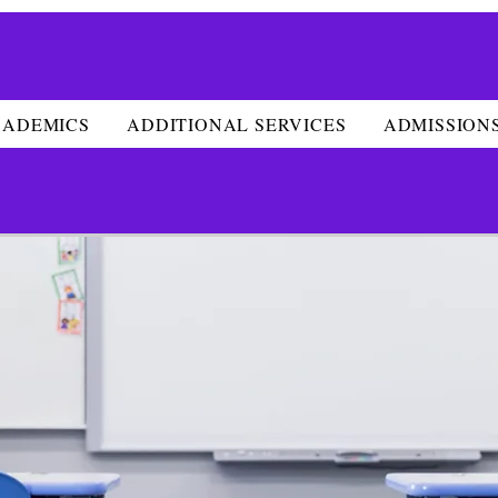
CADEMICS
ADDITIONAL SERVICES
ADMISSION