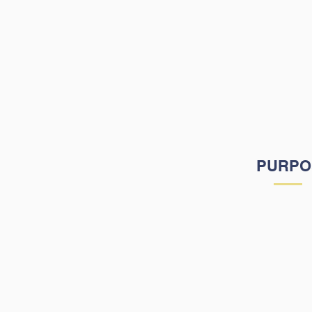
that connect to th
global society. H
Academy's missi
students discover th
learning modalitie
fulfill their li
PURPO