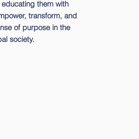
 educating them with
empower, transform, and
nse of purpose in the
al society.
e that students' academic
 is connected to their
ives about themselves.