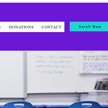
S
DONATIONS
CONTACT
Enroll Now