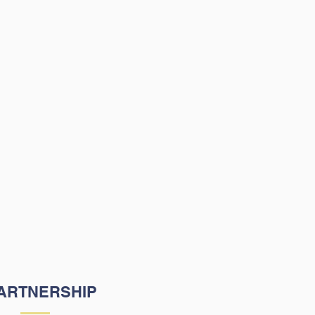
ion is to partner with
 and other community
lders to support our
nts' academic and
-emotional growth.
ARTNERSHIP