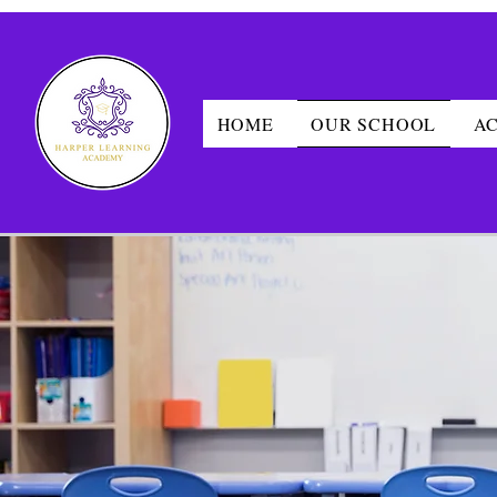
HOME
OUR SCHOOL
A