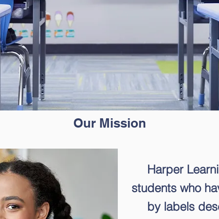
Our Mission
Harper Learn
students who h
by labels desc