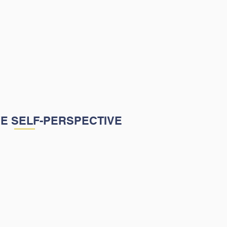
Harper Learning Academy's
s to cultivate a learning
 that builds students' self-
by implementing strategies
help students succeed
cally and emotionally.
VE SELF-PERSPECTIVE