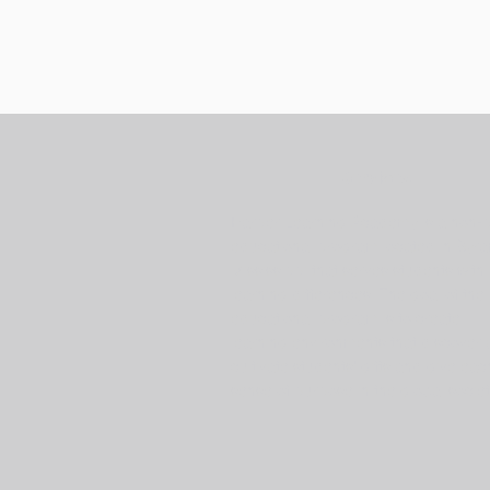
Services
Harper Learning Academy is a non-pr
educational program located in Byr
Mississippi that serves students with
learning differences. The goal of the
educational program is to create
learning environments that discover
cultivate students' gifts and give eac
sense of purpose in the global societ