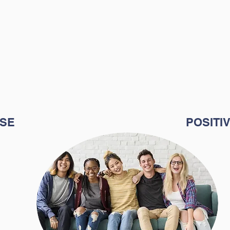
eir purpose in a
Therefore, 
arper Learning
mission i
on is to help
environment
eir abilities and
confidence 
that 
s to use them to
academi
fe's purpose.
SE
POSITI