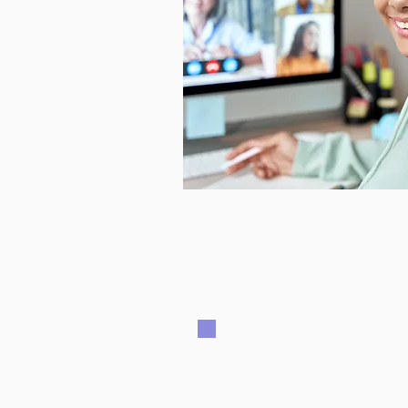
Every student is bo
inclinations, and le