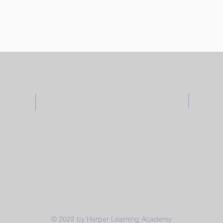
Contact Us
1 (769) 216-3052
ofit
am,
 and
h a
y.
© 2022 by Harper Learning Academy