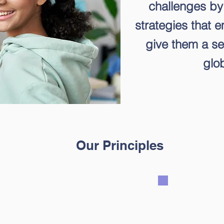
challenges by
strategies that 
give them a se
glob
Our Principles
We believ
rn with talents,
growth
arning modalities
perspect