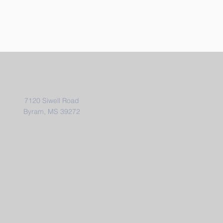
Address
7120 Siwell Road
Byram, MS 39272