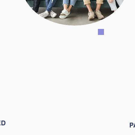
 program we
Our miss
 preparing
parents
form their
stakeho
ng their
stude
 gifts, and
socio
ED
P