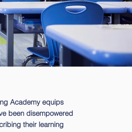
ing Academy equips
ave been disempowered
ribing their learning