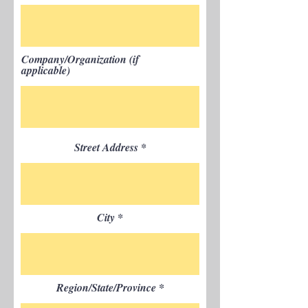
Company/Organization (if
applicable)
Street Address
City
Region/State/Province