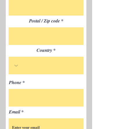
Postal / Zip code
Country
Phone
Email