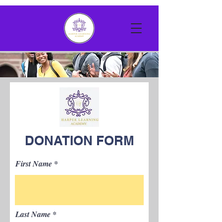
DONATION FORM
First Name
Last Name