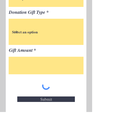
Donation Gift Type
Gift Amount
Submit