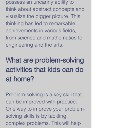
possess an uncanny ability to
think about abstract concepts and
visualize the bigger picture. This
thinking has led to remarkable
achievements in various fields,
from science and mathematics to
engineering and the arts.
What are problem-solving
activities that kids can do
at home?
Problem-solving is a key skill that
can be improved with practice.
One way to improve your problem-
solving skills is by tackling
complex problems. This will help