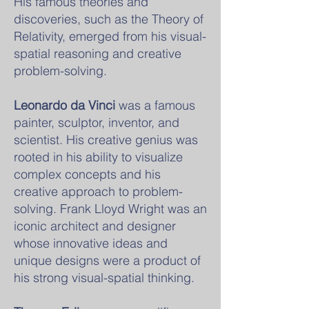
His famous theories and
discoveries, such as the Theory of
Relativity, emerged from his visual-
spatial reasoning and creative
problem-solving.
Leonardo da Vinci
was a famous
painter, sculptor, inventor, and
scientist. His creative genius was
rooted in his ability to visualize
complex concepts and his
creative approach to problem-
solving. Frank Lloyd Wright was an
iconic architect and designer
whose innovative ideas and
unique designs were a product of
his strong visual-spatial thinking.