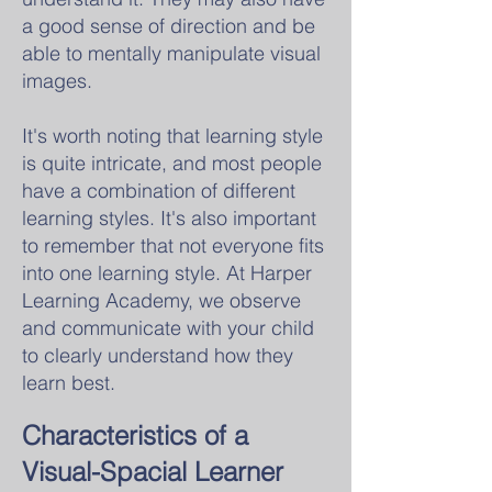
a good sense of direction and be
able to mentally manipulate visual
images.
It's worth noting that learning style
is quite intricate, and most people
have a combination of different
learning styles. It's also important
to remember that not everyone fits
into one learning style. At Harper
Learning Academy, we observe
and communicate with your child
to clearly understand how they
learn best.
Characteristics of
a
Visual-Spacial Learner