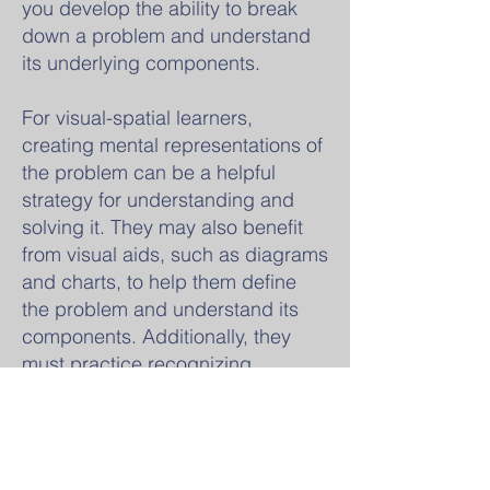
you develop the ability to break
down a problem and understand
its underlying components.
For visual-spatial learners,
creating mental representations of
the problem can be a helpful
strategy for understanding and
solving it. They may also benefit
from visual aids, such as diagrams
and charts, to help them define
the problem and understand its
components. Additionally, they
must practice recognizing
patterns and similarities among
problems to come up with
solutions.
It's also important to remember