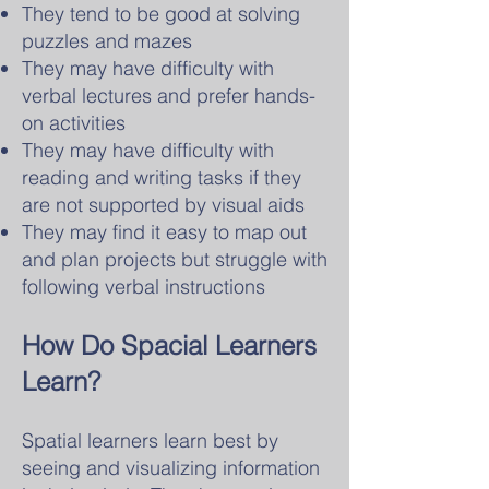
They tend to be good at solving
puzzles and mazes
They may have difficulty with
verbal lectures and prefer hands-
on activities
They may have difficulty with
reading and writing tasks if they
are not supported by visual aids
They may find it easy to map out
and plan projects but struggle with
following verbal instructions
How Do Spacial Learners
Learn?
Spatial learners learn best by
seeing and visualizing information