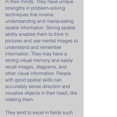
in their minds. They have unique
strengths in problem-solving
techniques that involve
understanding and manipulating
spatial information. Strong spatial
ability enables them to think in
pictures and use mental images to
understand and remember
information. They may have a
strong visual memory and easily
recall images, diagrams, and
other visual information. People
with good spatial skills can
accurately sense direction and
visualize objects in their head, like
rotating them.
They tend to excel in fields such