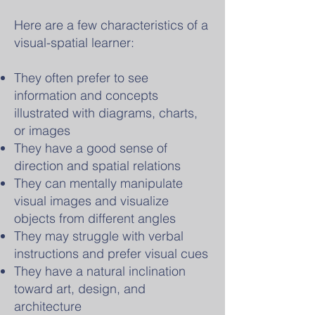
Here are a few characteristics of a
visual-spatial learner:
They often prefer to see
information and concepts
illustrated with diagrams, charts,
or images
They have a good sense of
direction and spatial relations
They can mentally manipulate
visual images and visualize
objects from different angles
They may struggle with verbal
instructions and prefer visual cues
They have a natural inclination
toward art, design, and
architecture