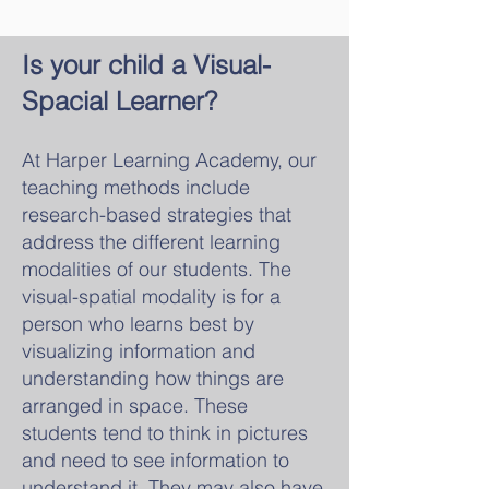
Is your child a Visual
-
Spa
cial Learner?
At Harper Learning Academy, our
teaching methods include
research-based strategies that
address the different learning
modalitie
s of our students. The
visual-spatial modality is for a
person who learns best by
visualizing information and
understanding how things are
arranged in space. These
students tend to think in pictures
and need to see
information to
understand it. They may also have