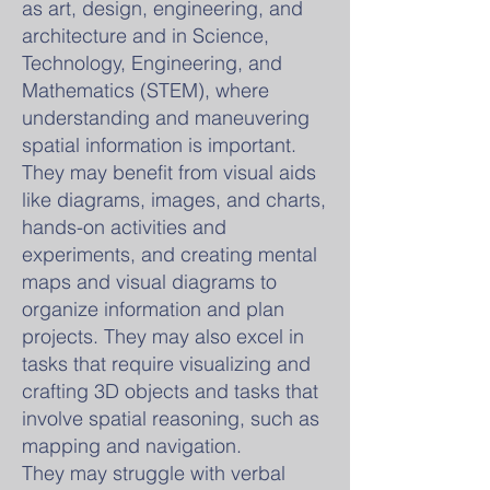
as art, design, engineering, and
architecture and in Science,
Technology, Engineering, and
Mathematics (STEM), where
understanding and maneuvering
spatial information is important.
They may benefit from visual aids
like diagrams, images, and charts,
hands-on activities and
experiments, and creating mental
maps and visual diagrams to
organize information and plan
projects. They may also excel in
tasks that require visualizing and
crafting 3D objects and tasks that
involve spatial reasoning, such as
mapping and navigation.
They may struggle with verbal