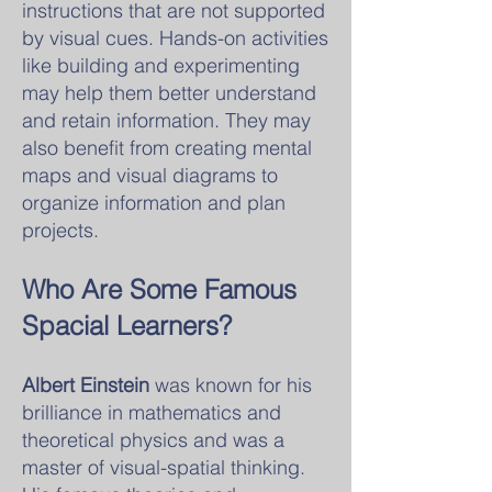
instructions that are not supported
by visual cues. Hands-on activities
like building and experimenting
may help them better understand
and retain information. They may
also benefit from creating mental
maps and visual diagrams to
organize information and plan
projects.
Who Are Some Famous
Spacial Learners?
Albert Einstein
was known for his
brilliance in mathematics and
theoretical physics and was a
master of visual-spatial thinking.