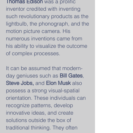
Thomas Edison
was a prolific
inventor credited with inventing
such revolutionary products as the
lightbulb, the phonograph, and the
motion picture camera. His
numerous inventions came from
his ability to visualize the outcome
of complex processes.
It can be assumed that modern-
day geniuses such as
Bill Gates
,
Steve Jobs,
and
Elon Musk
also
possess a strong visual-spatial
orientation. These individuals can
recognize patterns, develop
innovative ideas, and create
solutions outside the box of
traditional thinking. They often