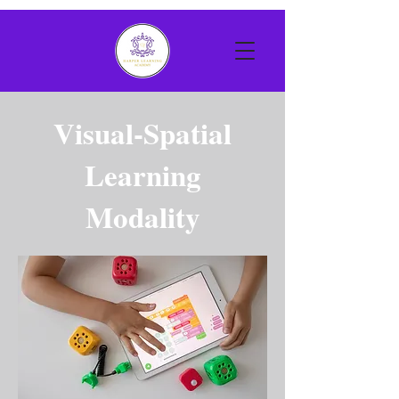
Visual-Spatial
Learning
Modality