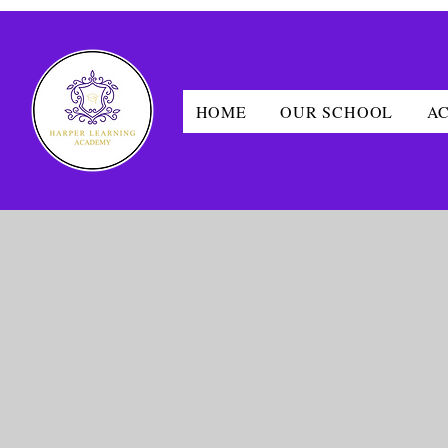
HOME
OUR SCHOOL
A