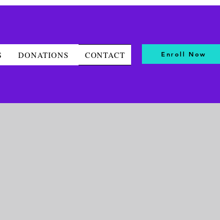
S
DONATIONS
CONTACT
Enroll Now