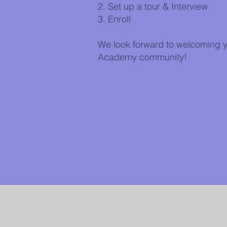
2. Set up a tour & Interview
3. Enroll
We look forward to welcoming y
Academy community!
Services