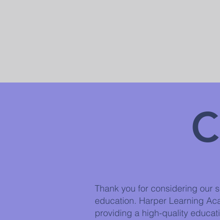
C
Thank you for considering our sc
education. Harper Learning Ac
providing a high-quality educati