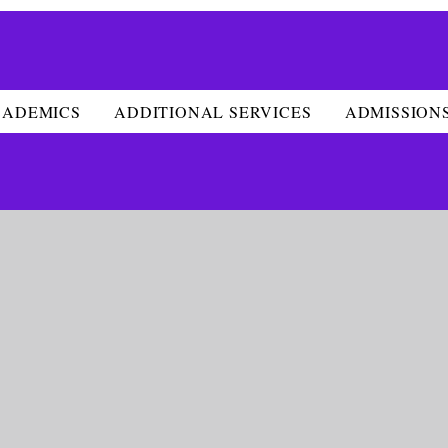
CADEMICS
ADDITIONAL SERVICES
ADMISSION