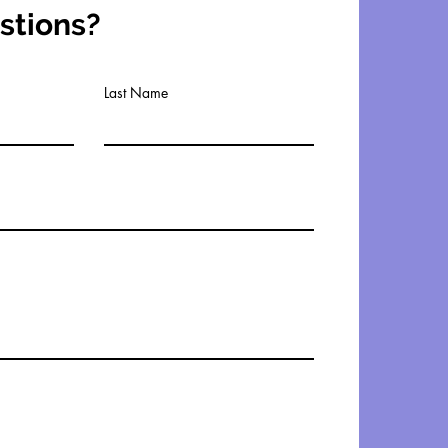
stions?
Last Name