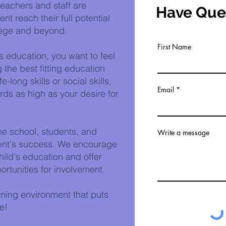
eachers and staff are
Have Que
t reach their full potential
lege and beyond.
First Name
s education, you want to feel
 the best fitting education
e-long skills or social skills,
Email
ds as high as your desire for
he school, students, and
Write a message
udent's success. We encourage
child's education and offer
rtunities for involvement.
rning environment that puts
e!