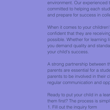
environment. Our experienced t
committed to helping each studen
and prepare for success in col
When it comes to your children'
confident that they are receiving
possible. Whether for learning lif
you demand quality and standar
your child's success.
A strong partnership between t
parents are essential for a st
parents to be involved in their 
regular communication and oppo
Ready to put your child in a lea
them first? The process is simpl
1. Fill out the inquiry form