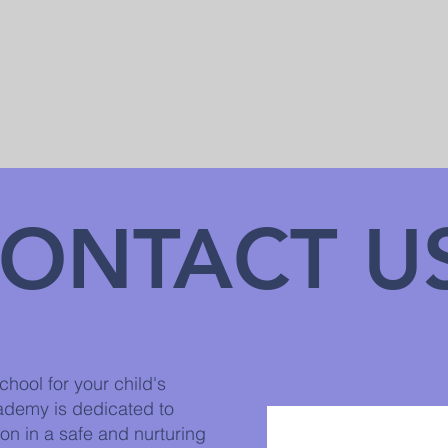
ONTACT U
hool for your child's
ademy is dedicated to
on in a safe and nurturing