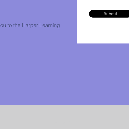
Submit
ou to the Harper Learning
Contact Us