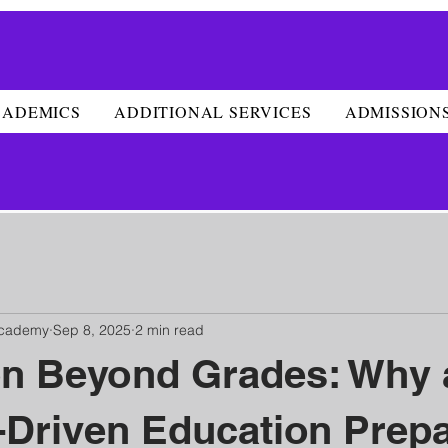
CADEMICS
ADDITIONAL SERVICES
ADMISSION
Academy
Sep 8, 2025
2 min read
on Beyond Grades: Why 
Driven Education Prep