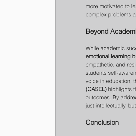
more motivated to lea
complex problems an
Beyond Academic
While academic succe
emotional learning b
empathetic, and resil
students self-awaren
voice in education, t
(CASEL)
 highlights 
outcomes. By address
just intellectually, b
Conclusion