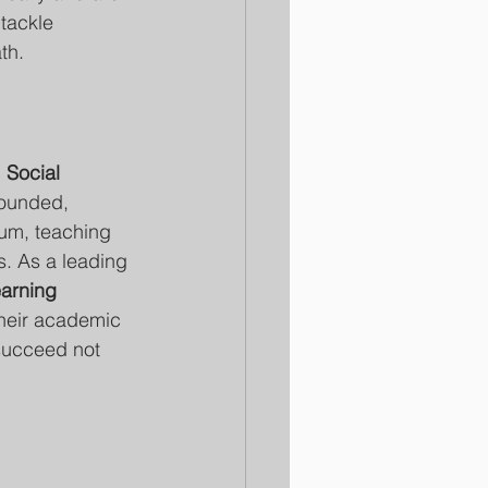
tackle 
th.
 
Social 
rounded, 
lum, teaching 
s. As a leading 
arning 
their academic 
succeed not 