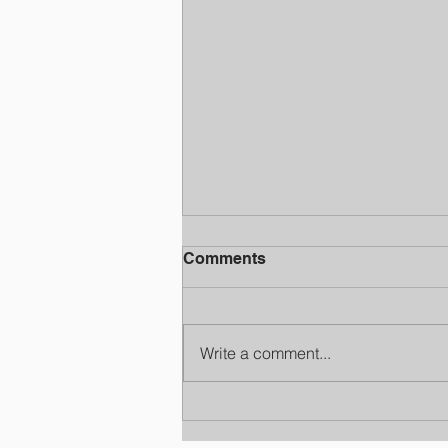
Comments
Write a comment...
National School Choice
Week Jackson MS: Finding