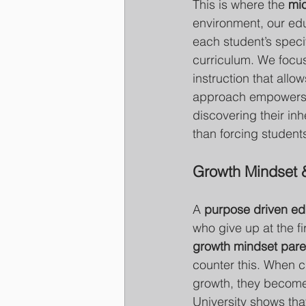
This is where the 
mic
environment, our educ
each student’s specif
curriculum. We focus
instruction that allo
approach empowers ch
discovering their inh
than forcing students 
Growth Mindset 
A 
purpose driven ed
who give up at the fir
growth mindset paren
counter this. When ch
growth, they become 
University shows tha