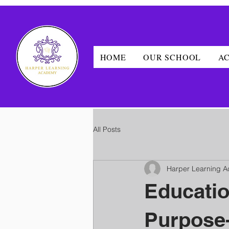
HOME
OUR SCHOOL
A
All Posts
Harper Learning 
Educati
Purpose-