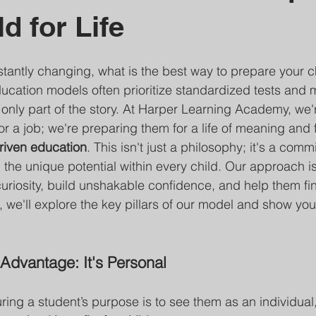
d for Life
stantly changing, what is the best way to prepare your ch
education models often prioritize standardized tests and 
 only part of the story. At Harper Learning Academy, we'r
r a job; we're preparing them for a life of meaning and f
riven education
. This isn't just a philosophy; it's a comm
 the unique potential within every child. Our approach i
curiosity, build unshakable confidence, and help them fin
, we'll explore the key pillars of our model and show you
Advantage: It's Personal
turing a student’s purpose is to see them as an individual