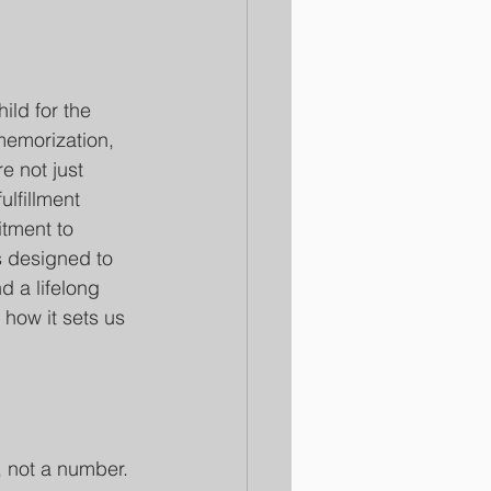
ild for the 
memorization, 
e not just 
ulfillment 
itment to 
s designed to 
d a lifelong 
 how it sets us 
, not a number. 