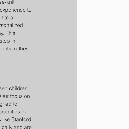
se-knit 
 experience to 
its-all 
rsonalized 
y. This 
step in 
ents, rather 
seen children 
. Our focus on 
gned to 
tunities for 
 like Stanford 
ically and are 