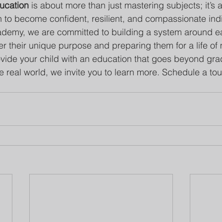
ucation
 is about more than just mastering subjects; it’s 
to become confident, resilient, and compassionate indi
demy, we are committed to building a system around ea
r their unique purpose and preparing them for a life of
rovide your child with an education that goes beyond gr
 real world, we invite you to learn more. Schedule a tou
!