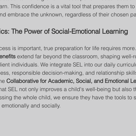
rn. This confidence is a vital tool that prepares them to 
d embrace the unknown, regardless of their chosen pa
s: The Power of Social-Emotional Learning
ss is important, true preparation for life requires more.
enefits
 extend far beyond the classroom, shaping well-
ient individuals. We integrate SEL into our daily curricu
ess, responsible decision-making, and relationship skill
he 
Collaborative for Academic, Social, and Emotional Le
that SEL not only improves a child's well-being but also 
ing the whole child, we ensure they have the tools to 
ut emotionally and socially.