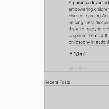
A 
purpose driven ed
empowering children 
Harper Learning Aca
helping them discove
If you're ready to p
prepares them for the
philosophy in action
Recent Posts