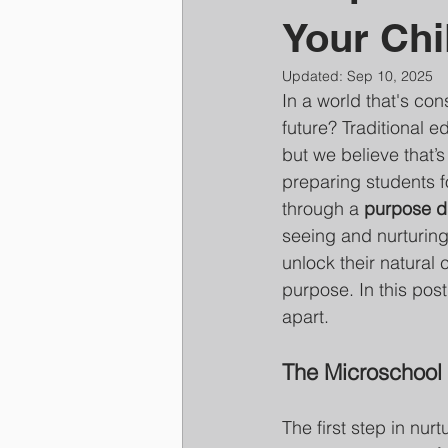
Your Chil
Updated:
Sep 10, 2025
In a world that's con
future? Traditional 
but we believe that’s
preparing students fo
through a 
purpose d
seeing and nurturing
unlock their natural 
purpose. In this post
apart.
The Microschool 
The first step in nur