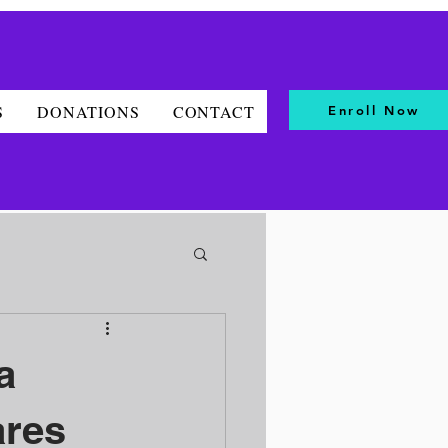
S
DONATIONS
CONTACT
Enroll Now
a
ares