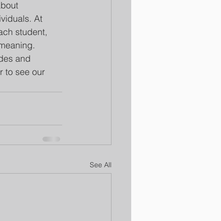
about 
viduals. At 
ch student, 
 meaning.
ades and 
r to see our 
See All