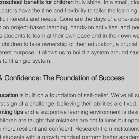
roschool benefits for children
 truly shine. In a small, clo
ators have the time and flexibility to tailor the learning
ic interests and needs. Gone are the days of a one-size-f
 on project-based learning, hands-on activities, and pe
ws students to learn at their own pace and in their own wa
ildren to take ownership of their education, a crucial 
erent purpose. It allows us to build a system around stud
to fit a rigid system.
& Confidence: The Foundation of Success
ucation
 is built on a foundation of self-belief. We’ve all 
st sign of a challenge, believing their abilities are fixed
ting tips
 and a supportive learning environment is desi
ildren are taught that mistakes are not failures but oppor
more resilient and confident. Research from institutions
t students with a growth mindset perform better academ