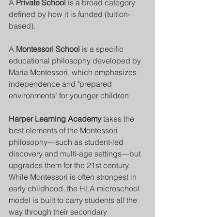
A 
Private School
 is a broad category 
defined by how it is funded (tuition-
based). 
A 
Montessori School
 is a specific 
educational philosophy developed by 
Maria Montessori, which emphasizes 
independence and "prepared 
environments" for younger children.
Harper Learning Academy
 takes the 
best elements of the Montessori 
philosophy—such as student-led 
discovery and multi-age settings—but 
upgrades them for the 21st century. 
While Montessori is often strongest in 
early childhood, the HLA microschool 
model is built to carry students all the 
way through their secondary 