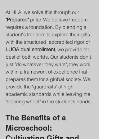
At HLA, we solve this through our 
"Prepared"
 pillar. We believe freedom 
requires a foundation. By blending a 
student's freedom to explore their gifts 
with the structured, accredited rigor of 
LUOA dual enrollment
, we provide the 
best of both worlds. Our students don't 
just "do whatever they want"; they work 
within a framework of excellence that 
prepares them for a global society. We 
provide the "guardrails" of high 
academic standards while leaving the 
"steering wheel" in the student's hands.
The Benefits of a 
Microschool: 
Cultivating Gifts and 