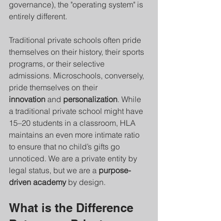
governance), the "operating system" is 
entirely different.
Traditional private schools often pride 
themselves on their history, their sports 
programs, or their selective 
admissions. Microschools, conversely, 
pride themselves on their 
innovation
 and 
personalization
. While 
a traditional private school might have 
15–20 students in a classroom, HLA 
maintains an even more intimate ratio 
to ensure that no child’s gifts go 
unnoticed. We are a private entity by 
legal status, but we are a 
purpose-
driven academy
 by design.
What is the Difference 