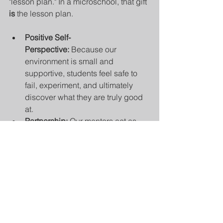
"lesson plan." In a microschool, that gift 
is
 the lesson plan.
Positive Self-
Perspective:
 Because our 
environment is small and 
supportive, students feel safe to 
fail, experiment, and ultimately 
discover what they are truly good 
at.
Partnership:
 Our mentors act as 
"success coaches." We don't just 
teach at students; we partner with 
them to identify their natural 
inclinations and provide the 
resources to sharpen those skills.
Global Purpose through Being 
Prepared