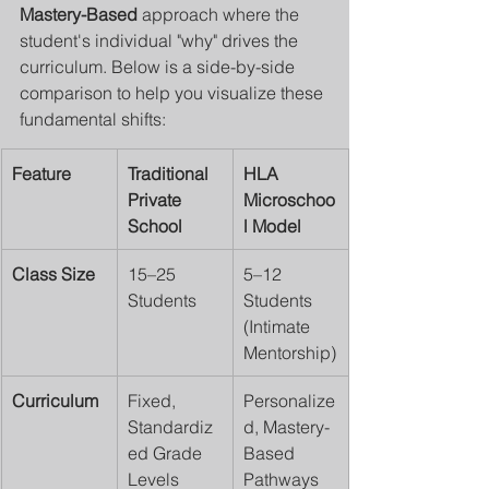
Mastery-Based
 approach where the 
student's individual "why" drives the 
curriculum. Below is a side-by-side 
comparison to help you visualize these 
fundamental shifts:
Feature
Traditional 
HLA 
Private 
Microschoo
School
l Model
Class Size
15–25 
5–12 
Students
Students 
(Intimate 
Mentorship)
Curriculum
Fixed, 
Personalize
Standardiz
d, Mastery-
ed Grade 
Based 
Levels
Pathways