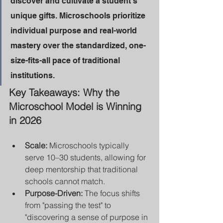
discover and cultivate a student’s 
unique gifts. Microschools prioritize 
individual purpose and real-world 
mastery over the standardized, one-
size-fits-all pace of traditional 
institutions.
Key Takeaways: Why the 
Microschool Model is Winning 
in 2026
Scale:
 Microschools typically 
serve 10–30 students, allowing for 
deep mentorship that traditional 
schools cannot match.
Purpose-Driven:
 The focus shifts 
from "passing the test" to 
"discovering a sense of purpose in 