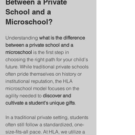
Between a Private 
School and a 
Microschool?
Understanding 
what is the difference 
between a private school and a 
microschool
 is the first step in 
choosing the right path for your child's 
future. While traditional private schools 
often pride themselves on history or 
institutional reputation, the HLA 
microschool model focuses on the 
agility needed to 
discover and 
cultivate a student's unique gifts
.
In a traditional private setting, students 
often still follow a standardized, one-
size-fits-all pace. At HLA, we utilize a 