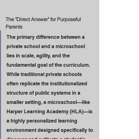
The "Direct Answer" for Purposeful 
Parents
The primary difference between a 
private school and a microschool 
lies in scale, agility, and the 
fundamental goal of the curriculum. 
While traditional private schools 
often replicate the institutionalized 
structure of public systems in a 
smaller setting, a microschool—like 
Harper Learning Academy (HLA)—is 
a highly personalized learning 
environment designed specifically to 