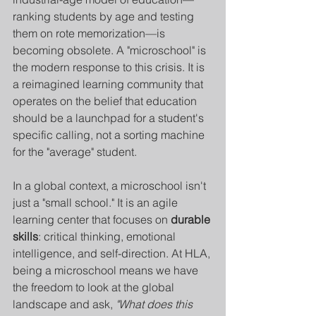
ranking students by age and testing 
them on rote memorization—is 
becoming obsolete. A "microschool" is 
the modern response to this crisis. It is 
a reimagined learning community that 
operates on the belief that education 
should be a launchpad for a student's 
specific calling, not a sorting machine 
for the "average" student.
In a global context, a microschool isn't 
just a "small school." It is an agile 
learning center that focuses on 
durable 
skills
: critical thinking, emotional 
intelligence, and self-direction. At HLA, 
being a microschool means we have 
the freedom to look at the global 
landscape and ask, 
"What does this 