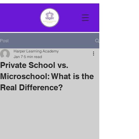
Post
Harper Learning Academy
Jan 7
5 min read
Private School vs.
Microschool: What is the
Real Difference?