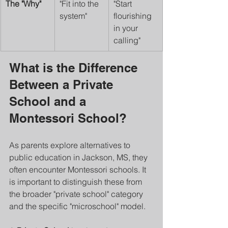
The "Why"
"Fit into the 
"Start 
system"
flourishing 
in your 
calling"
What is the Difference 
Between a Private 
School and a 
Montessori School?
As parents explore alternatives to 
public education in Jackson, MS, they 
often encounter Montessori schools. It 
is important to distinguish these from 
the broader "private school" category 
and the specific "microschool" model.