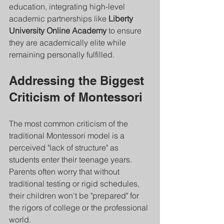
education, integrating high-level 
academic partnerships like 
Liberty 
University Online Academy
 to ensure 
they are academically elite while 
remaining personally fulfilled.
Addressing the Biggest 
Criticism of Montessori
The most common criticism of the 
traditional Montessori model is a 
perceived "lack of structure" as 
students enter their teenage years. 
Parents often worry that without 
traditional testing or rigid schedules, 
their children won't be "prepared" for 
the rigors of college or the professional 
world.