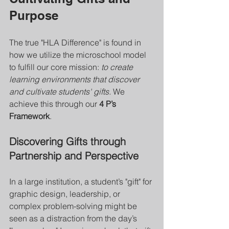
Purpose
The true "HLA Difference" is found in 
how we utilize the microschool model 
to fulfill our core mission: 
to create 
learning environments that discover 
and cultivate students' gifts.
 We 
achieve this through our 
4 P’s 
Framework
.
Discovering Gifts through 
Partnership and Perspective
In a large institution, a student’s "gift" for 
graphic design, leadership, or 
complex problem-solving might be 
seen as a distraction from the day’s 