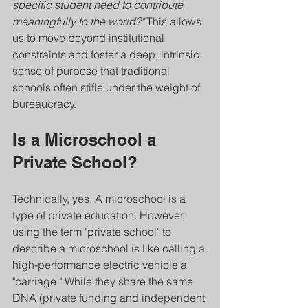
specific student need to contribute 
meaningfully to the world?"
 This allows 
us to move beyond institutional 
constraints and foster a deep, intrinsic 
sense of purpose that traditional 
schools often stifle under the weight of 
bureaucracy.
Is a Microschool a 
Private School?
Technically, yes. A microschool is a 
type of private education. However, 
using the term "private school" to 
describe a microschool is like calling a 
high-performance electric vehicle a 
"carriage." While they share the same 
DNA (private funding and independent 