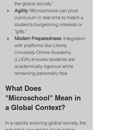
the global society."
Agility:
 Microschools can pivot 
curriculum in real-time to match a 
student’s burgeoning interests or 
"gifts."
Modern Preparedness:
 Integration 
with platforms like Liberty 
University Online Academy 
(LUOA) ensures students are 
academically rigorous while 
remaining personally free.
What Does 
"Microschool" Mean in 
a Global Context?
In a rapidly evolving global society, the 
industrial-age model of education—